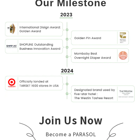
Our Milestone
Join Us Now
Become a PARASOL