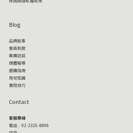
保固與隱私權政策
Blog
品牌故事
會員制度
專欄訪談
媒體報導
選購指南
育兒知識
實用技巧
Contact
客服專線
電話﹕02-2325-8806
信箱﹕