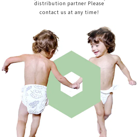
distribution partner Please
contact us at any time!