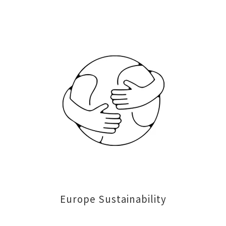
Europe Sustainability