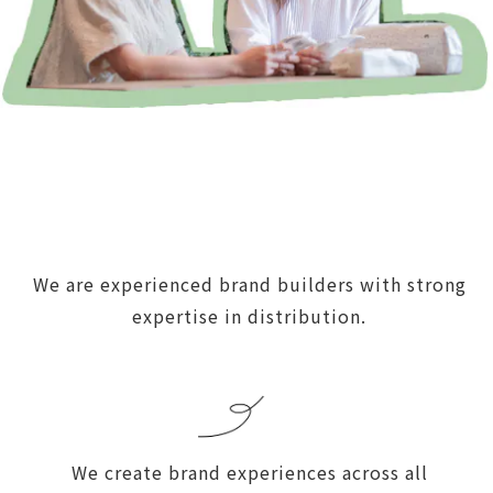
We are experienced brand builders with strong
expertise in distribution.
We create brand experiences across all