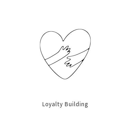
Loyalty Building