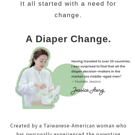
It all started with a need for
change.
A Diaper Change.
Created by a Taiwanese-American woman who
has personally experienced the parenting