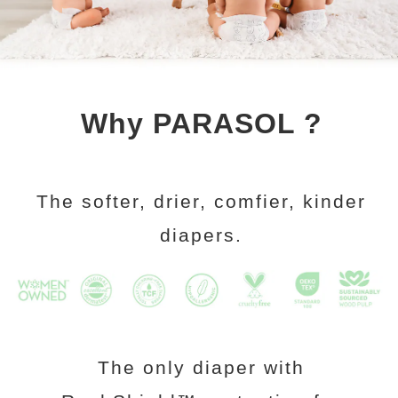
Why PARASOL ?
The softer, drier, comfier, kinder
diapers.
The only diaper with