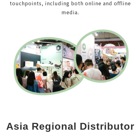
touchpoints, including both online and offline
media.
Asia Regional Distributor