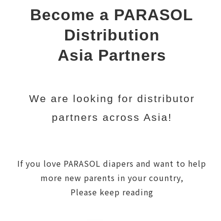
Become a PARASOL
Distribution
Asia Partners
We are looking for distributor
partners across Asia!
If you love PARASOL diapers and want to help
more new parents in your country,
Please keep reading