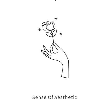
Sense Of Aesthetic