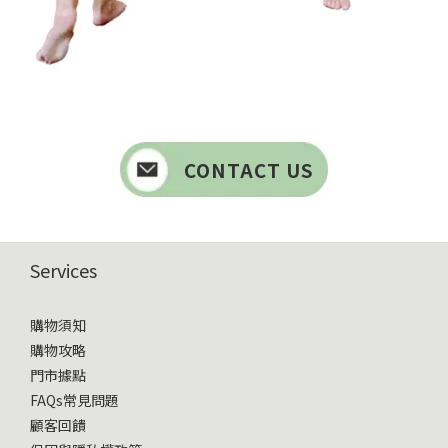
CONTACT US
Services
購物須知
購物攻略
門市據點
FAQs常見問題
顧客回饋