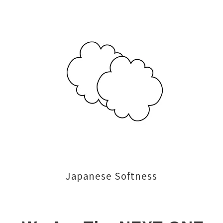
Japanese Softness