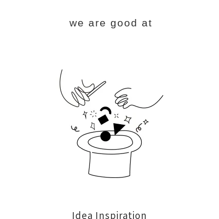
we are good at
Idea Inspiration