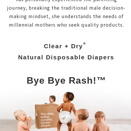
journey, breaking the traditional male decision-
making mindset, she understands the needs of
millennial mothers who seek quality products.
®
Clear + Dry
Natural Disposable Diapers
Bye Bye Rash!™