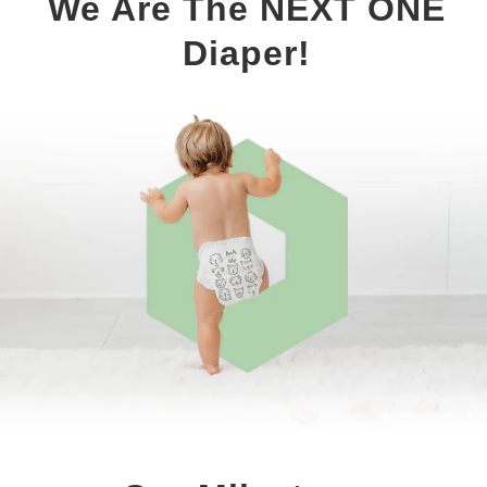
We Are The NEXT ONE
Diaper!