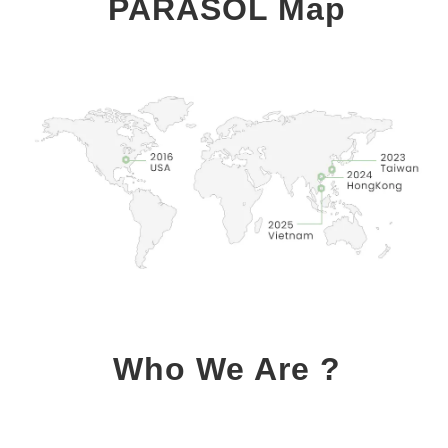
PARASOL Map
Who We Are ?