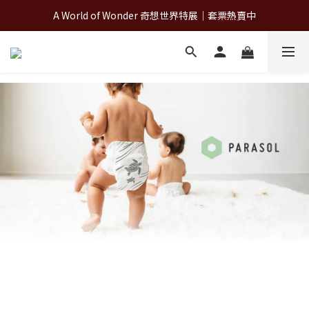
A World of Wonder 奇想世界特展｜套票熱賣中
A World of Wonder 奇想世界特展｜套票熱賣中
古北町總代理官方商城 hegen/PARASOL/färska/Poled/MiaMily
A World of Wonder 奇想世界特展｜套票熱賣中