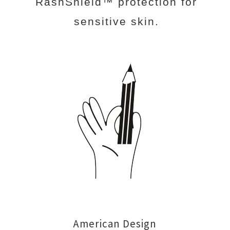
RashShield™ protection for
sensitive skin.
American Design