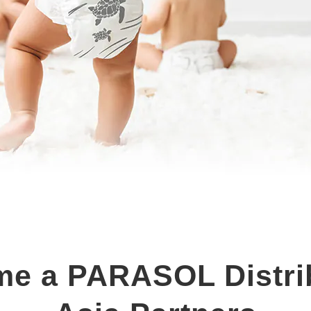
e a PARASOL Distri