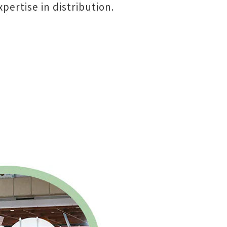
pertise in distribution.