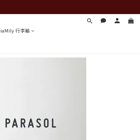
iaMily 行李箱