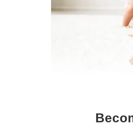
Becom