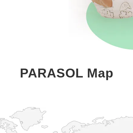
PARASOL Map