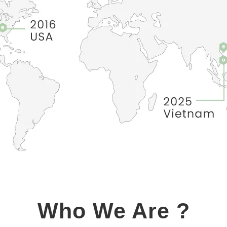
Who We Are ?