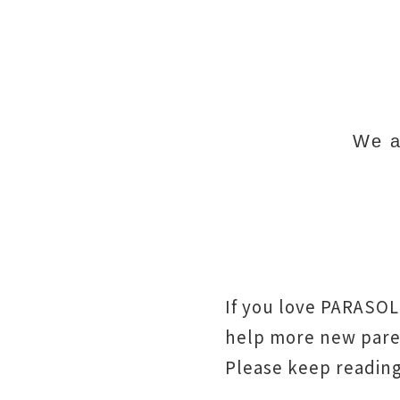
We ar
If you love PARASOL
help more new paren
Please keep readin