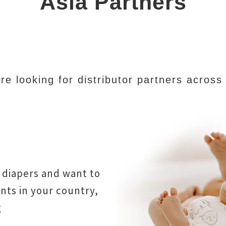
Asia Partners
e looking for distributor partners across
 diapers and want to
ts in your country,
g