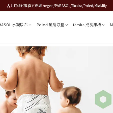
古北町總代理官方商城 hegen/PARASOL/färska/Poled/MiaMily
A World of Wonder 奇想世界特展｜套票熱賣中
A World of Wonder 奇想世界特展｜套票熱賣中
RASOL 水凝尿布
Poled 風扇涼墊
färska 成長床椅
M