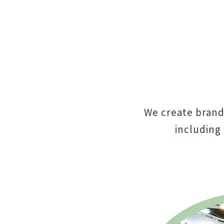
We create brand
including 