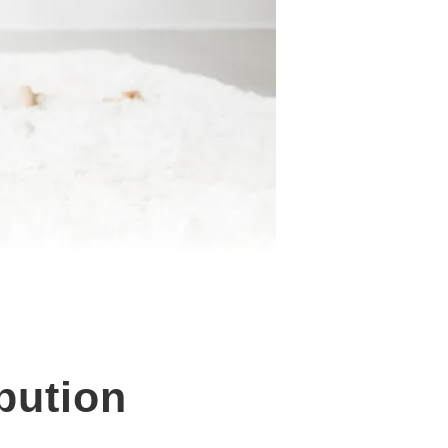
bution