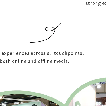
strong ex
 experiences across all touchpoints,
both online and offline media.