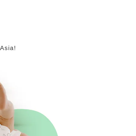
 Asia!