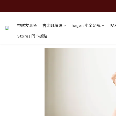
神隊友專區
古北町精選
hegen 小金奶瓶
PA
Stores 門市據點