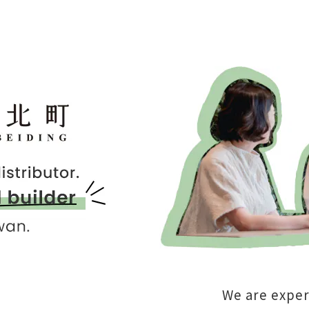
We are exper