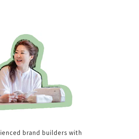
ienced brand builders with